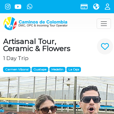
Artisanal Tour,
Ceramic & Flowers
1 Day Trip
Carmen Viboral
Guatape
Medellin
La Ceja