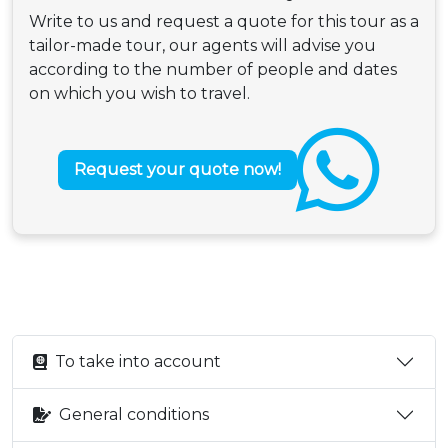
Write to us and request a quote for this tour as a
tailor-made tour, our agents will advise you
according to the number of people and dates
on which you wish to travel.
Request your quote now!
To take into account
General conditions