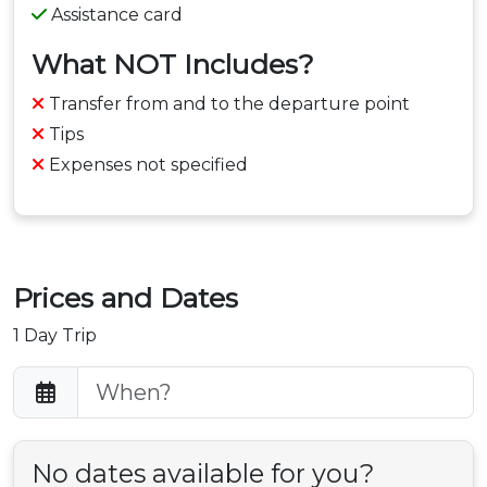
Assistance card
What NOT Includes?
Transfer from and to the departure point
Tips
Expenses not specified
Prices and Dates
1 Day Trip
No dates available for you?