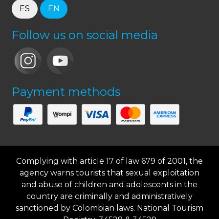
ES
EN
Follow us on social media
Payment methods
Complying with article 17 of law 679 of 2001, the
agency warns tourists that sexual exploitation
and abuse of children and adolescents in the
country are criminally and administratively
sanctioned by Colombian laws. National Tourism