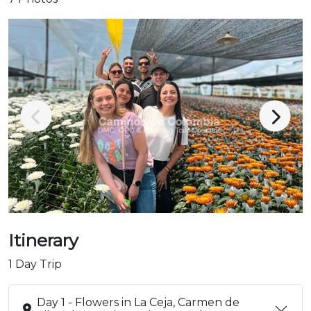
Itinerary
1 Day Trip
Day 1 - Flowers in La Ceja, Carmen de