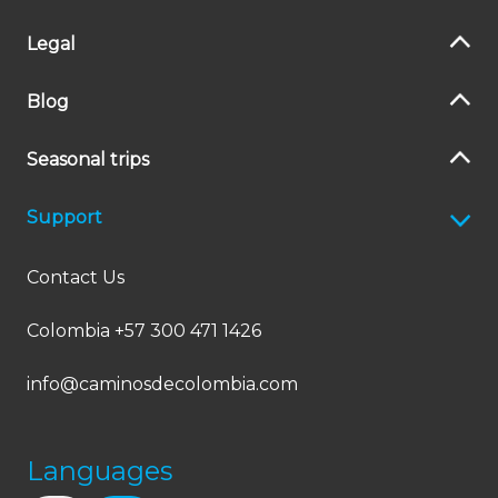
Legal
Blog
Seasonal trips
Support
Contact Us
Colombia +57 300 471 1426
info@caminosdecolombia.com
Languages