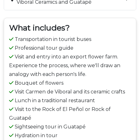
Viboral Ceramics and Guatapé
What includes?
Transportation in tourist buses
Professional tour guide
Visit and entry into an export flower farm.
Experience the process, where we'll draw an
analogy with each person's life.
Bouquet of flowers
Visit Carmen de Viboral and its ceramic crafts
Lunch in a traditional restaurant
Visit to the Rock of El Peñol or Rock of
Guatapé
Sightseeing tour in Guatapé
Hydration in tour