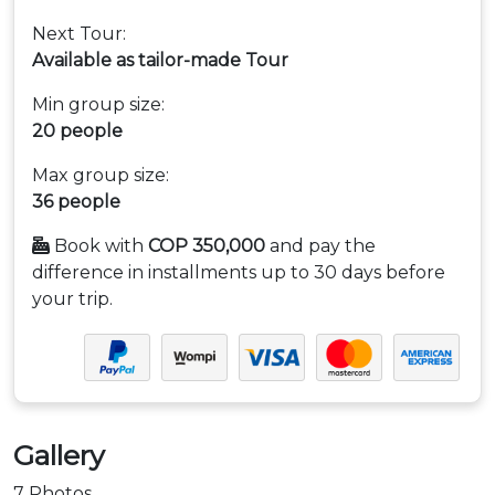
Next Tour:
Available as tailor-made Tour
Min group size:
20 people
Max group size:
36 people
Book with
COP 350,000
and pay the
difference in installments up to 30 days before
your trip.
Gallery
7 Photos