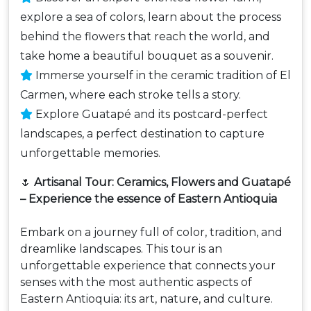
explore a sea of colors, learn about the process
behind the flowers that reach the world, and
take home a beautiful bouquet as a souvenir.
Immerse yourself in the ceramic tradition of El
Carmen, where each stroke tells a story.
Explore Guatapé and its postcard-perfect
landscapes, a perfect destination to capture
unforgettable memories.
🌷
Artisanal Tour: Ceramics, Flowers and Guatapé
– Experience the essence of Eastern Antioquia
Embark on a journey full of color, tradition, and
dreamlike landscapes. This tour is an
unforgettable experience that connects your
senses with the most authentic aspects of
Eastern Antioquia: its art, nature, and culture.