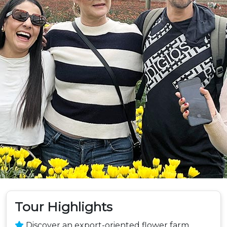
Tour Highlights
Discover an export-oriented flower farm,