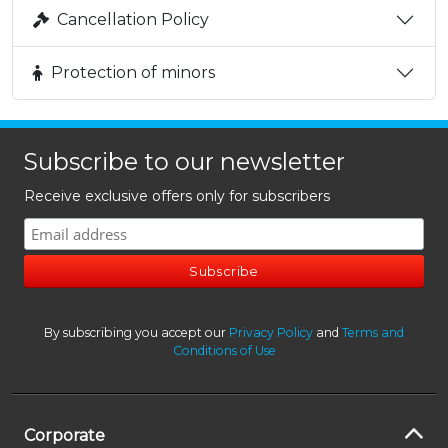
Cancellation Policy
Protection of minors
Subscribe to our newsletter
Receive exclusive offers only for subscribers
By subscribing you accept our
Privacy Policy
and
Terms and
Conditions of Use
Corporate