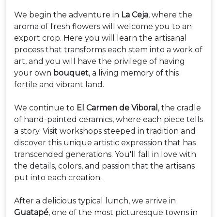
We begin the adventure in
La Ceja
, where the
aroma of fresh flowers will welcome you to an
export crop. Here you will learn the artisanal
process that transforms each stem into a work of
art, and you will have the privilege of having
your own
bouquet
, a living memory of this
fertile and vibrant land.
We continue to
El Carmen de Viboral
, the cradle
of hand-painted ceramics, where each piece tells
a story. Visit workshops steeped in tradition and
discover this unique artistic expression that has
transcended generations. You'll fall in love with
the details, colors, and passion that the artisans
put into each creation.
After a delicious typical lunch, we arrive in
Guatapé
, one of the most picturesque towns in