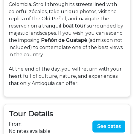
Colombia. Stroll through its streets lined with
colorful zócalos, take unique photos, visit the
replica of the Old Peñol, and navigate the
reservoir on a tranquil
boat tour
surrounded by
majestic landscapes. If you wish, you can ascend
the imposing
Peñón de Guatapé
(admission not
included) to contemplate one of the best views
in the country.
At the end of the day, you will return with your
heart full of culture, nature, and experiences
that only Antioquia can offer.
Tour Details
From:
See dates
No rates available