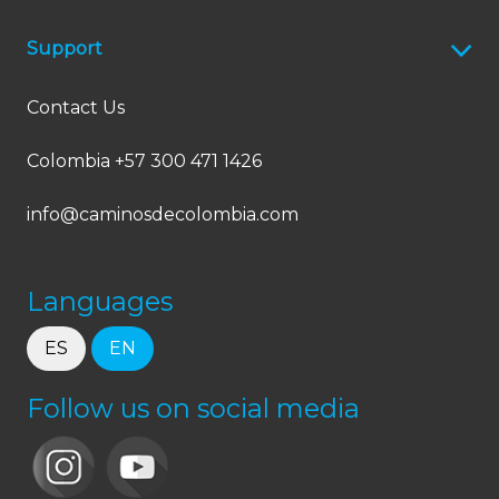
Support
Contact Us
Colombia +57 300 471 1426
info@caminosdecolombia.com
Languages
ES
EN
Follow us on social media