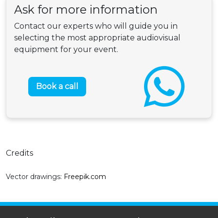
Ask for more information
Contact our experts who will guide you in
selecting the most appropriate audiovisual
equipment for your event.
Book a call
Credits
Vector drawings:
Freepik.com