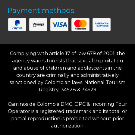
Payment methods
Complying with article 17 of law 679 of 2001, the
agency warns tourists that sexual exploitation
and abuse of children and adolescents in the
country are criminally and administratively
sanctioned by Colombian laws. National Tourism
Registry: 34528 & 34529
Caminos de Colombia DMC, OPC & Incoming Tour
Operator is a registered trademark and its total or
partial reproduction is prohibited without prior
authorization.