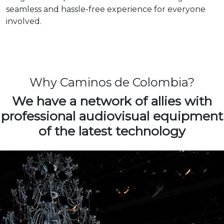
seamless and hassle-free experience for everyone
involved.
Why Caminos de Colombia?
We have a network of allies with
professional audiovisual equipment
of the latest technology