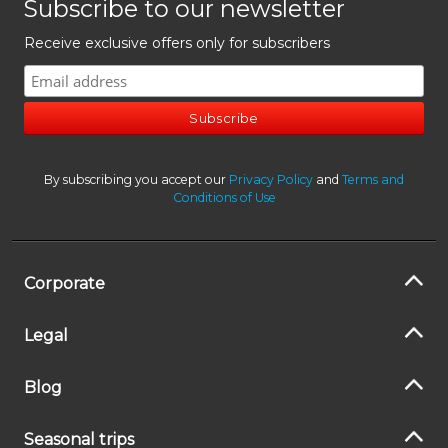
Subscribe to our newsletter
Receive exclusive offers only for subscribers
By subscribing you accept our
Privacy Policy
and
Terms and
Conditions of Use
Corporate
Legal
Blog
Seasonal trips