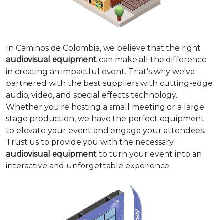
In Caminos de Colombia, we believe that the right
audiovisual equipment
can make all the difference
in creating an impactful event. That's why we've
partnered with the best suppliers with cutting-edge
audio, video, and special effects technology.
Whether you're hosting a small meeting or a large
stage production, we have the perfect equipment
to elevate your event and engage your attendees.
Trust us to provide you with the necessary
audiovisual equipment
to turn your event into an
interactive and unforgettable experience.