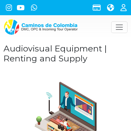
Audiovisual Equipment |
Renting and Supply