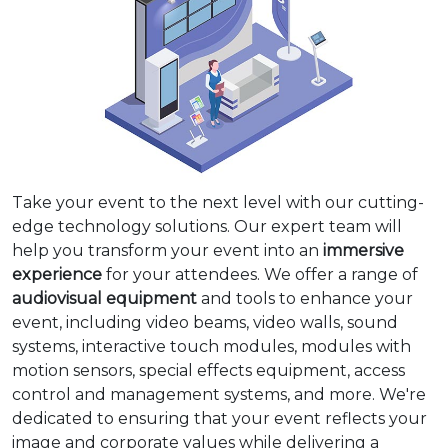
Take your event to the next level with our cutting-
edge technology solutions. Our expert team will
help you transform your event into an
immersive
experience
for your attendees. We offer a range of
audiovisual equipment
and tools to enhance your
event, including video beams, video walls, sound
systems, interactive touch modules, modules with
motion sensors, special effects equipment, access
control and management systems, and more. We're
dedicated to ensuring that your event reflects your
image and corporate values while delivering a