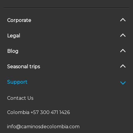
Corporate
Legal
Blog
Seasonal trips
Support
Contact Us
Colombia +57 300 471 1426
info@caminosdecolombia.com