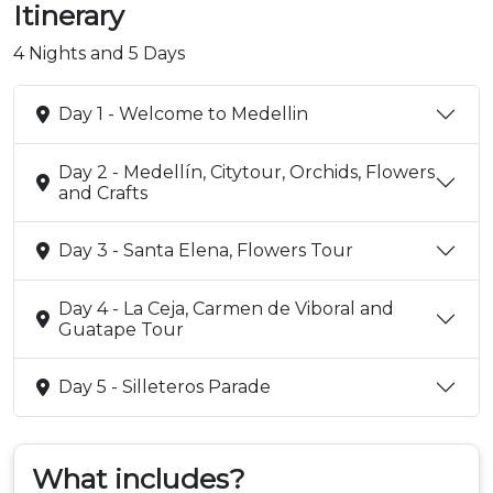
Itinerary
4 Nights and 5 Days
Day 1 - Welcome to Medellin
Day 2 - Medellín, Citytour, Orchids, Flowers
and Crafts
Day 3 - Santa Elena, Flowers Tour
Day 4 - La Ceja, Carmen de Viboral and
Guatape Tour
Day 5 - Silleteros Parade
What includes?