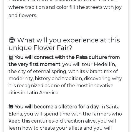
where tradition and color fill the streets with joy
and flowers.
😎 What will you experience at this
unique Flower Fair?
🙌 You will connect with the Paisa culture from
the very first moment
: you will tour Medellín,
the city of eternal spring, with its vibrant mix of
modernity, history and tradition, discovering why
it is recognized as one of the most innovative
cities in Latin America.
🌺 You will become a silletero for a day
: in Santa
Elena, you will spend time with the farmers who
keep this centuries-old tradition alive, you will
learn how to create your silleta and you will