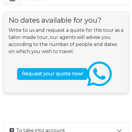
No dates available for you?
Write to us and request a quote for this tour as a
tailor-made tour, our agents will advise you
according to the number of people and dates
on which you wish to travel.
Request your quote now!
To take into account