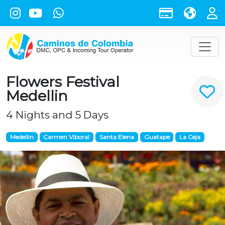
Flowers Festival
Medellin
4 Nights and 5 Days
Medellin
Carmen Viboral
Santa Elena
Guatape
La Ceja