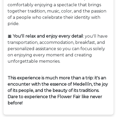
comfortably enjoying a spectacle that brings
together tradition, music, color, and the passion
of a people who celebrate their identity with
pride.
🎀 You'll relax and enjoy every detail
: you'll have
transportation, accommodation, breakfast, and
personalized assistance so you can focus solely
on enjoying every moment and creating
unforgettable memories.
This experience is much more than a trip: it's an
encounter with the essence of Medellín, the joy
of its people, and the beauty of its traditions.
Dare to experience the Flower Fair like never
before!