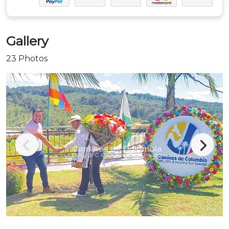
Gallery
23 Photos