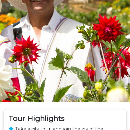
Tour Highlights
Take a city tour, and join the joy of the