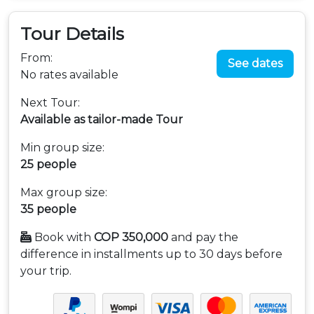
Tour Details
From:
See dates
No rates available
Next Tour:
Available as tailor-made Tour
Min group size:
25 people
Max group size:
35 people
Book with
COP 350,000
and pay the
difference in installments up to 30 days before
your trip.