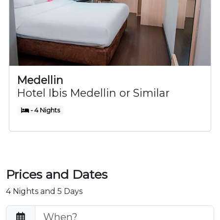
Medellin
Hotel Ibis Medellin or Similar
- 4 Nights
Prices and Dates
4 Nights and 5 Days