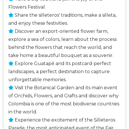
Flowers Festival.
Share the silleteros' traditions, make a silleta,
and enjoy these festivities.
Discover an export-oriented flower farm,
explore a sea of ​​colors, learn about the process
behind the flowers that reach the world, and
take home a beautiful bouquet as a souvenir.
Explore Guatapé and its postcard-perfect
landscapes, a perfect destination to capture
unforgettable memories.
Visit the Botanical Garden and its main event
of Orchids, Flowers, and Crafts and discover why
Colombia is one of the most biodiverse countries
in the world.
Experience the excitement of the Silleteros
Parade, the most anticipated event of the Fair,