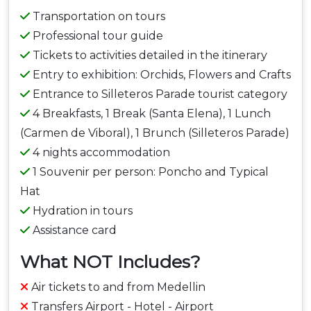
Transportation on tours
Professional tour guide
Tickets to activities detailed in the itinerary
Entry to exhibition: Orchids, Flowers and Crafts
Entrance to Silleteros Parade tourist category
4 Breakfasts, 1 Break (Santa Elena), 1 Lunch
(Carmen de Viboral), 1 Brunch (Silleteros Parade)
4 nights accommodation
1 Souvenir per person: Poncho and Typical
Hat
Hydration in tours
Assistance card
What NOT Includes?
Air tickets to and from Medellin
Transfers Airport - Hotel - Airport