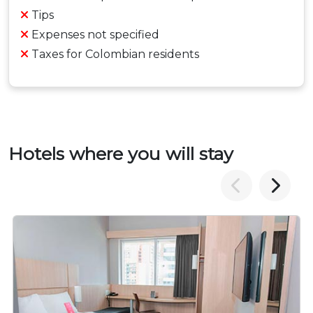
Tips
Expenses not specified
Taxes for Colombian residents
Hotels where you will stay