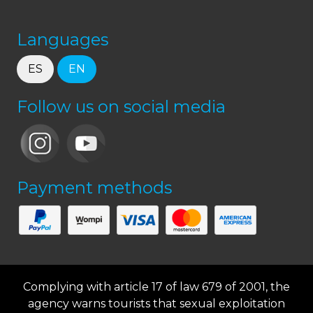
Languages
ES
EN
Follow us on social media
Payment methods
Complying with article 17 of law 679 of 2001, the
agency warns tourists that sexual exploitation