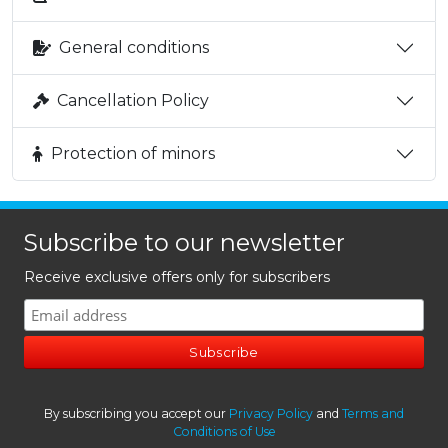
General conditions
Cancellation Policy
Protection of minors
Subscribe to our newsletter
Receive exclusive offers only for subscribers
By subscribing you accept our
Privacy Policy
and
Terms and
Conditions of Use