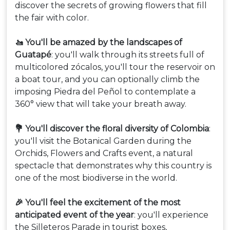
discover the secrets of growing flowers that fill
the fair with color.
🚤 You'll be amazed by the landscapes of
Guatapé
: you'll walk through its streets full of
multicolored zócalos, you'll tour the reservoir on
a boat tour, and you can optionally climb the
imposing Piedra del Peñol to contemplate a
360° view that will take your breath away.
💐 You'll discover the floral diversity of Colombia
:
you'll visit the Botanical Garden during the
Orchids, Flowers and Crafts event, a natural
spectacle that demonstrates why this country is
one of the most biodiverse in the world.
🎉 You'll feel the excitement of the most
anticipated event of the year
: you'll experience
the Silleteros Parade in tourist boxes,