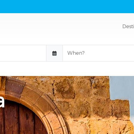
Dest
a