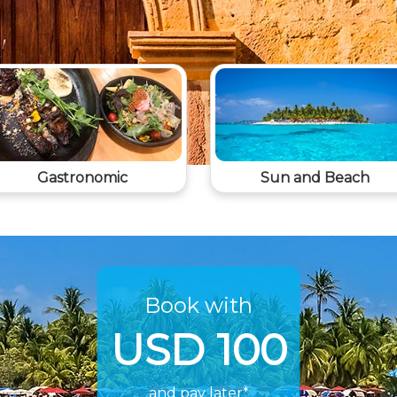
Gastronomic
Sun and Beach
Book with
USD 100
and pay later*