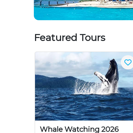
Featured Tours
Whale Watching 2026