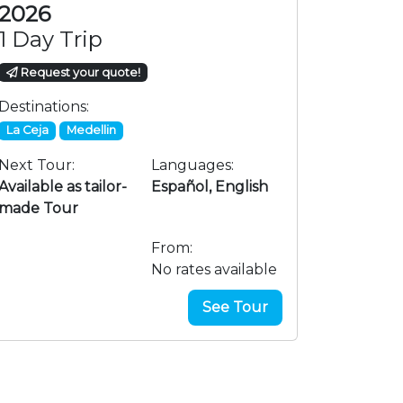
COP 350
2026
1 Day Trip
Request your quote!
Destinations:
La Ceja
Medellin
Next Tour:
Languages:
Available as tailor-
Español, English
made Tour
From:
No rates available
See Tour