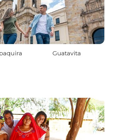
paquira
Guatavita