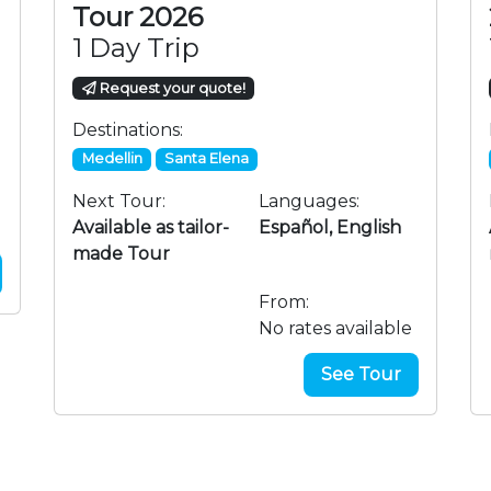
Tour 2026
1 Day Trip
Request your quote!
Destinations:
Medellin
Santa Elena
Next Tour:
Languages:
Available as tailor-
Español, English
made Tour
From:
No rates available
See Tour