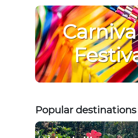
Carniva
Festiv
Popular destinations