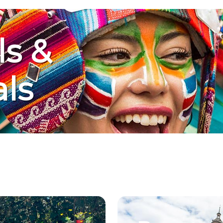
ls &
als