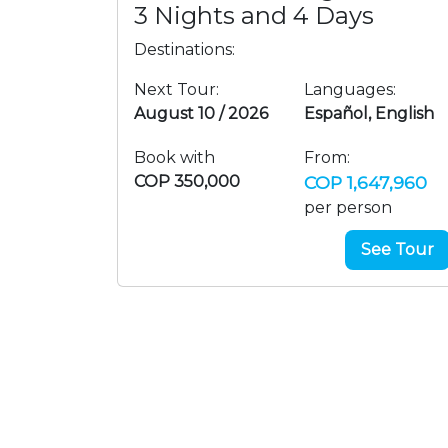
3 Nights and 4 Days
Destinations:
Next Tour:
Languages:
August 10 / 2026
Español, English
Book with
From:
COP 350,000
COP 1,647,960
per person
See Tour