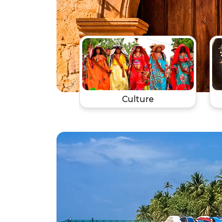
Culture