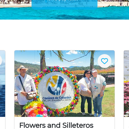
Flowers and Silleteros