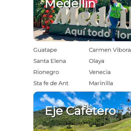
Medellin
Guatape
Carmen Vibora
Santa Elena
Olaya
Rionegro
Venecia
Sta fe de Ant
Marinilla
Eje Cafetero