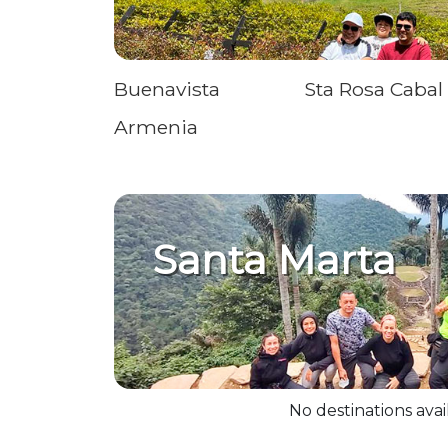
Buenavista
Sta Rosa Cabal
Armenia
Santa Marta
No destinations avai