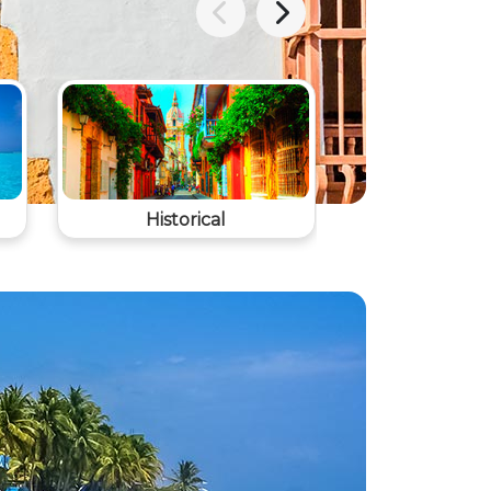
Historical
Agrotouris