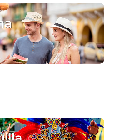
na
illa