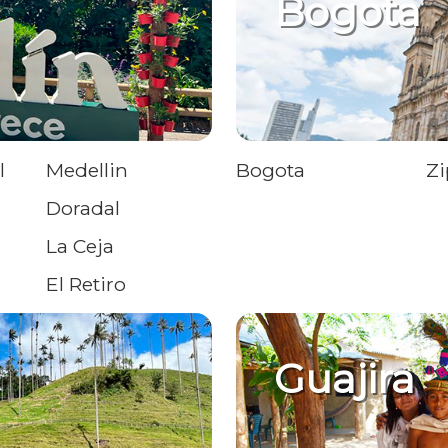
Bogota
l
Medellin
Bogota
Zi
Doradal
La Ceja
El Retiro
Guajira