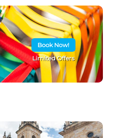
Book Now!
Limited Offers