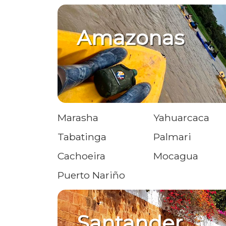
Amazonas
Marasha
Yahuarcaca
Tabatinga
Palmari
Cachoeira
Mocagua
Puerto Nariño
Santander