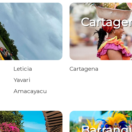
Cartage
Leticia
Cartagena
Yavari
Amacayacu
Barranqu