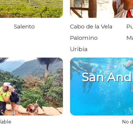
Salento
Cabo de la Vela
Pu
Palomino
M
Uribia
San And
lable
No d