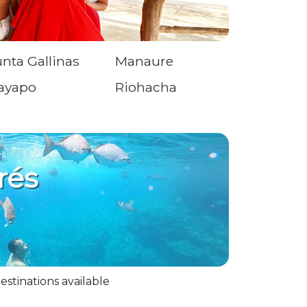
nta Gallinas
Manaure
ayapo
Riohacha
rés
estinations available