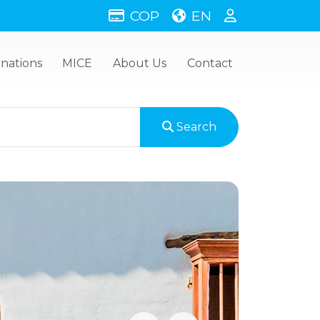
COP
EN
inations
MICE
About Us
Contact
Search