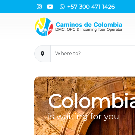
+57 300 471 1426
Colombi
is waiting for you