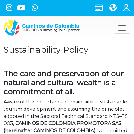
Sustainability Policy
The care and preservation of our
natural and cultural wealth is a
commitment of all.
Aware of the importance of maintaining sustainable
tourism development and assuming the principles
adopted in the Sectoral Technical Standard NTS–TS
003,
CAMINOS DE COLOMBIA PROMOTORA SAS.
(hereinafter CAMINOS DE COLOMBIA)
is committed