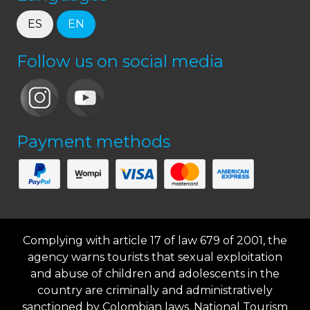
ES
EN
Follow us on social media
Payment methods
Complying with article 17 of law 679 of 2001, the
agency warns tourists that sexual exploitation
and abuse of children and adolescents in the
country are criminally and administratively
sanctioned by Colombian laws. National Tourism