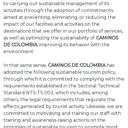
to carrying out sustainable management of its
activities through the adoption of commitments
aimed at preventing, eliminating, or reducing the
impact of our facilities and activities on the
destinations that we offer in our portfolio of services,
as well as optimizing the sustainability of
CAMINOS
DE COLOMBIA
, improving its behavior with the
environment.
In that same sense,
CAMINOS DE COLOMBIA
has
adopted the following sustainable tourism policy,
through which it is committed to complying with the
requirements established in the Sectoral Technical
Standard NTS-TS 003, which includes, among
others, the legal requirements that regulate the
effects generated by tourist activity. Likewise, we are
committed to motivating and training our staff with
training and awareness-raising actions on the
principles of sustainable tourism to promote good