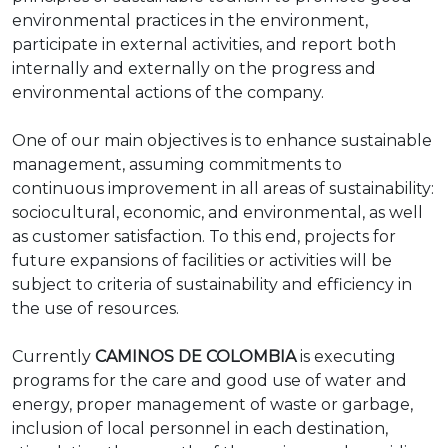
environmental practices in the environment,
participate in external activities, and report both
internally and externally on the progress and
environmental actions of the company.
One of our main objectives is to enhance sustainable
management, assuming commitments to
continuous improvement in all areas of sustainability:
sociocultural, economic, and environmental, as well
as customer satisfaction. To this end, projects for
future expansions of facilities or activities will be
subject to criteria of sustainability and efficiency in
the use of resources.
Currently
CAMINOS DE COLOMBIA
is executing
programs for the care and good use of water and
energy, proper management of waste or garbage,
inclusion of local personnel in each destination,