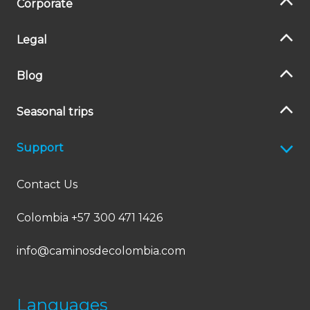
Corporate
Legal
Blog
Seasonal trips
Support
Contact Us
Colombia +57 300 471 1426
info@caminosdecolombia.com
Languages