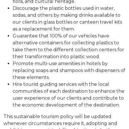
flora, and cultural heritage.
Discourage the plastic bottles used in water,
sodas, and others by making drinks available to
our clients in glass bottles or canteen travel kits
as a replacement for them.
Guarantee that 100% of our vehicles have
alternative containers for collecting plastics to
take them to the different collection centers for
their transformation into plastic wood.
Promote multi-use amenities in hotels by
replacing soaps and shampoos with dispensers of
these elements.
Hire tourist guiding services with the local
communities of each destination to enhance the
user experience of our clients and contribute to
the economic development of the destination.
This sustainable tourism policy will be updated
whenever circumstances require it, adopting and