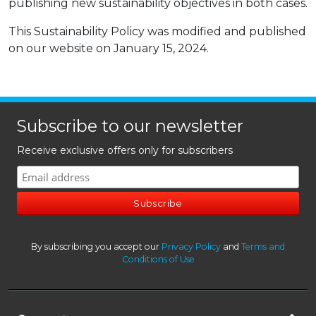
publishing new sustainability objectives in both cases.
This Sustainability Policy was modified and published
on our website on January 15, 2024.
Subscribe to our newsletter
Receive exclusive offers only for subscribers
By subscribing you accept our
Privacy Policy
and
Terms and
Conditions of Use