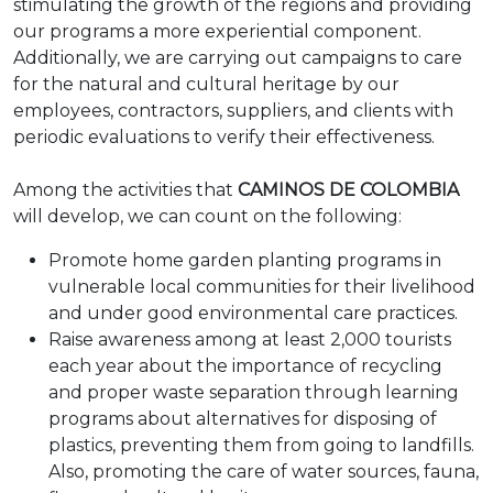
stimulating the growth of the regions and providing
our programs a more experiential component.
Additionally, we are carrying out campaigns to care
for the natural and cultural heritage by our
employees, contractors, suppliers, and clients with
periodic evaluations to verify their effectiveness.
Among the activities that
CAMINOS DE COLOMBIA
will develop, we can count on the following:
Promote home garden planting programs in
vulnerable local communities for their livelihood
and under good environmental care practices.
Raise awareness among at least 2,000 tourists
each year about the importance of recycling
and proper waste separation through learning
programs about alternatives for disposing of
plastics, preventing them from going to landfills.
Also, promoting the care of water sources, fauna,