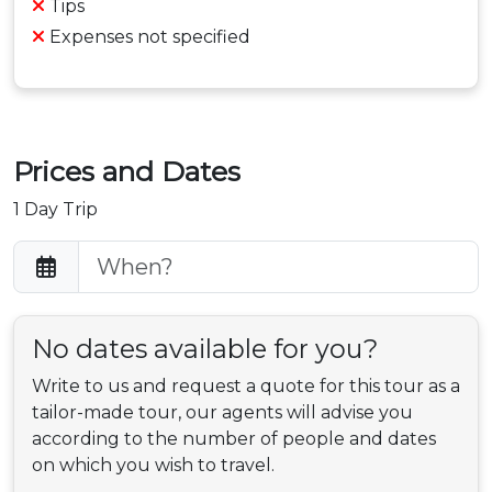
Tips
Expenses not specified
Prices and Dates
1 Day Trip
No dates available for you?
Write to us and request a quote for this tour as a
tailor-made tour, our agents will advise you
according to the number of people and dates
on which you wish to travel.