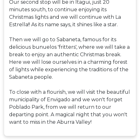
Our second stop will be in Itagui, just 20
minutes south, to continue enjoying its
Christmas lights and we will continue with La
Estrella!! As its name says, it shines like a star.
Then we will go to Sabaneta, famous for its
delicious bunuelos 'fritters', where we will take a
break to enjoy an authentic Christmas break.
Here we will lose ourselves in a charming forest
of lights while experiencing the traditions of the
Sabaneta people.
To close with a flourish, we will visit the beautiful
municipality of Envigado and we won't forget
Poblado Park, from we will return to our
departing point. A magical night that you won't
want to miss in the Aburra Valley!