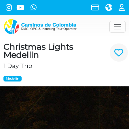
Christmas Lights
Medellin
1 Day Trip
Medellin