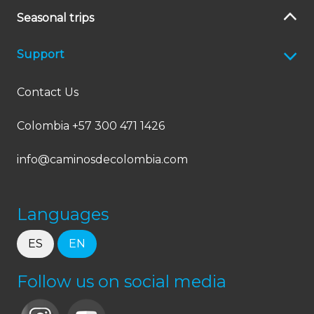
Seasonal trips
Support
Contact Us
Colombia +57 300 471 1426
info@caminosdecolombia.com
Languages
ES
EN
Follow us on social media