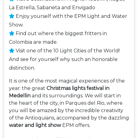
La Estrella, Sabaneta and Envigado
Enjoy yourself with the EPM Light and Water
Show.
Find out where the biggest fritters in
Colombia are made.
Visit one of the 10 Light Cities of the World!
And see for yourself why such an honorable
distinction.
It is one of the most magical experiences of the
year: the great
Christmas lights festival in
Medellin
and its surroundings. We will start in
the heart of the city, in Parques del Rio, where
you will be amazed by the incredible creativity
of the Antioquians, accompanied by the dazzling
water and light show
EPM offers.