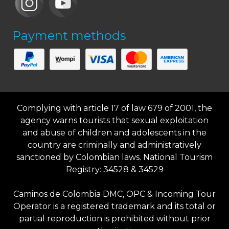
Payment methods
Complying with article 17 of law 679 of 2001, the
agency warns tourists that sexual exploitation
and abuse of children and adolescents in the
country are criminally and administratively
sanctioned by Colombian laws. National Tourism
Registry: 34528 & 34529
Caminos de Colombia DMC, OPC & Incoming Tour
Operator is a registered trademark and its total or
partial reproduction is prohibited without prior