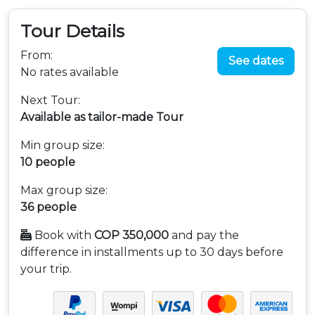
Tour Details
From:
See dates
No rates available
Next Tour:
Available as tailor-made Tour
Min group size:
10 people
Max group size:
36 people
Book with
COP 350,000
and pay the
difference in installments up to 30 days before
your trip.