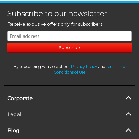
Subscribe to our newsletter
Receive exclusive offers only for subscribers
By subscribing you accept our
Privacy Policy
and
Terms and
Conditions of Use
Corporate
Legal
Blog