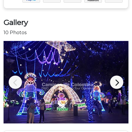
Gallery
10 Photos