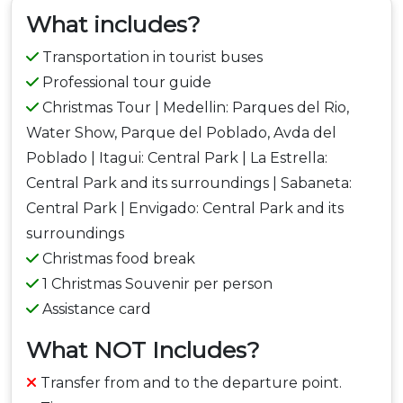
What includes?
Transportation in tourist buses
Professional tour guide
Christmas Tour | Medellin: Parques del Rio,
Water Show, Parque del Poblado, Avda del
Poblado | Itagui: Central Park | La Estrella:
Central Park and its surroundings | Sabaneta:
Central Park | Envigado: Central Park and its
surroundings
Christmas food break
1 Christmas Souvenir per person
Assistance card
What NOT Includes?
Transfer from and to the departure point.