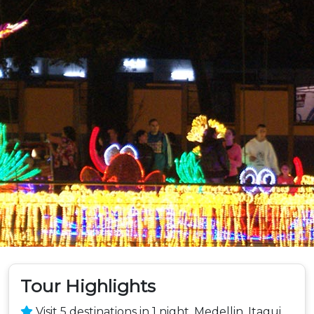
Tour Highlights
Visit 5 destinations in 1 night, Medellin, Itagui,