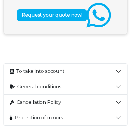
Request your quote now!
To take into account
General conditions
Cancellation Policy
Protection of minors